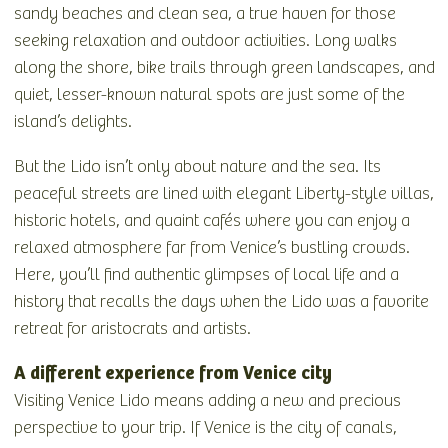
sandy beaches and clean sea, a true haven for those
seeking relaxation and outdoor activities. Long walks
along the shore, bike trails through green landscapes, and
quiet, lesser-known natural spots are just some of the
island’s delights.
But the Lido isn’t only about nature and the sea. Its
peaceful streets are lined with elegant Liberty-style villas,
historic hotels, and quaint cafés where you can enjoy a
relaxed atmosphere far from Venice’s bustling crowds.
Here, you’ll find authentic glimpses of local life and a
history that recalls the days when the Lido was a favorite
retreat for aristocrats and artists.
A different experience from Venice city
Visiting Venice Lido means adding a new and precious
perspective to your trip. If Venice is the city of canals,