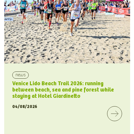
news
Venice Lido Beach Trail 2026: running
between beach, sea and pine forest while
staying at Hotel Giardinetto
04/08/2026