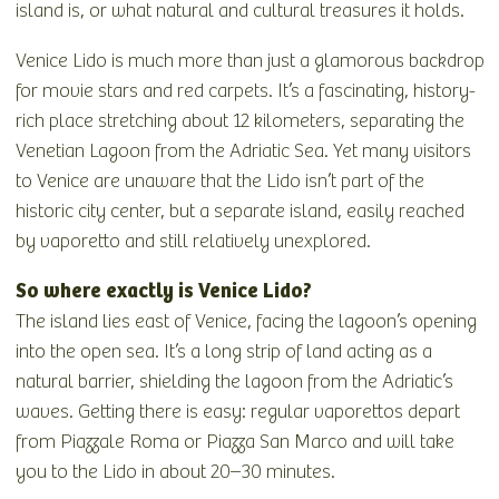
island is, or what natural and cultural treasures it holds.
Venice Lido is much more than just a glamorous backdrop
for movie stars and red carpets. It’s a fascinating, history-
rich place stretching about 12 kilometers, separating the
Venetian Lagoon from the Adriatic Sea. Yet many visitors
to Venice are unaware that the Lido isn’t part of the
historic city center, but a separate island, easily reached
by vaporetto and still relatively unexplored.
So where exactly is Venice Lido?
The island lies east of Venice, facing the lagoon’s opening
into the open sea. It’s a long strip of land acting as a
natural barrier, shielding the lagoon from the Adriatic’s
waves. Getting there is easy: regular vaporettos depart
from Piazzale Roma or Piazza San Marco and will take
you to the Lido in about 20–30 minutes.