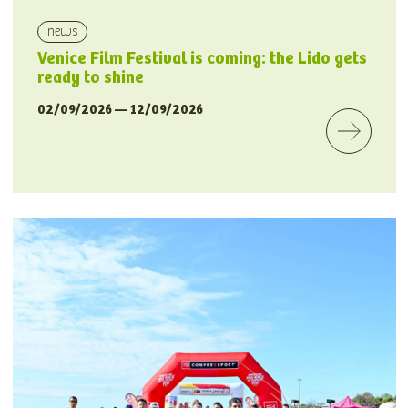
news
Venice Film Festival is coming: the Lido gets
ready to shine
02/09/2026 — 12/09/2026