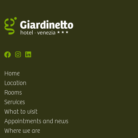
Home
Location
Rooms
Services
What to visit
Appointments and news
Where we are