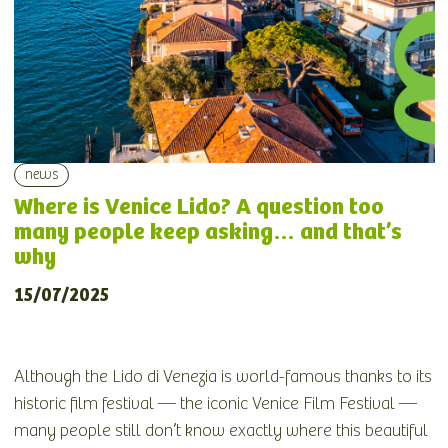
news
Where is Venice Lido? A question too
many people keep asking… and that’s
why
15/07/2025
Although the Lido di Venezia is world-famous thanks to its
historic film festival — the iconic Venice Film Festival —
many people still don’t know exactly where this beautiful