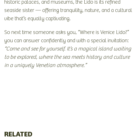
historic palaces, and museums, the Lido is its refined
seaside sister — offering tranquility, nature, and a cultural
vibe that’s equally captivating.
So next time someone asks you, “Where is Venice Lido?”
you can answer confidently and with a special invitation:
“Come and see for yourself. It’s a magical island waiting
to be explored, where the sea meets history and culture
in a uniquely Venetian atmosphere.”
RELATED