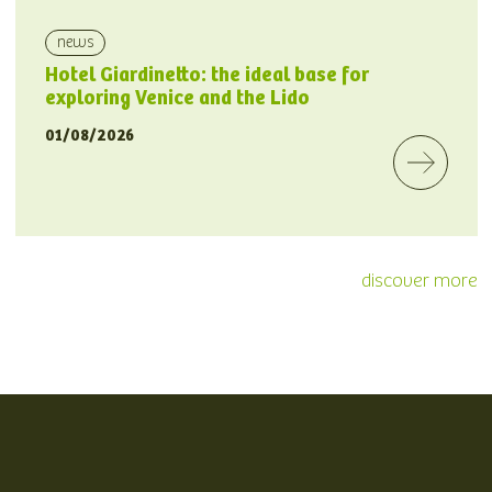
news
Hotel Giardinetto: the ideal base for
exploring Venice and the Lido
01/08/2026
discover more