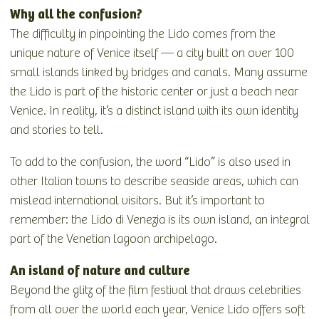
Why all the confusion?
The difficulty in pinpointing the Lido comes from the
unique nature of Venice itself — a city built on over 100
small islands linked by bridges and canals. Many assume
the Lido is part of the historic center or just a beach near
Venice. In reality, it’s a distinct island with its own identity
and stories to tell.
To add to the confusion, the word “Lido” is also used in
other Italian towns to describe seaside areas, which can
mislead international visitors. But it’s important to
remember: the Lido di Venezia is its own island, an integral
part of the Venetian lagoon archipelago.
An island of nature and culture
Beyond the glitz of the film festival that draws celebrities
from all over the world each year, Venice Lido offers soft